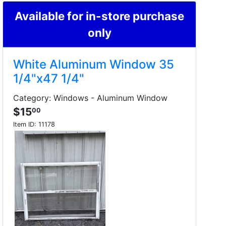
Available for in-store purchase
only
White Aluminum Window 35
1/4"x47 1/4"
Category: Windows - Aluminum Window
$15
00
Item ID:
11178