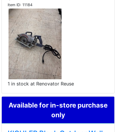
Item ID:
11184
1 in stock at Renovator Reuse
Available for in-store purchase
only