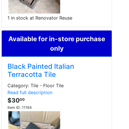
1 in stock at Renovator Reuse
Available for in-store purchase
only
Black Painted Italian
Terracotta Tile
Category: Tile - Floor Tile
Read full description
$30
00
Item ID:
11194