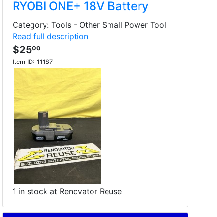
RYOBI ONE+ 18V Battery
Category: Tools - Other Small Power Tool
Read full description
$25
00
Item ID:
11187
1 in stock at Renovator Reuse