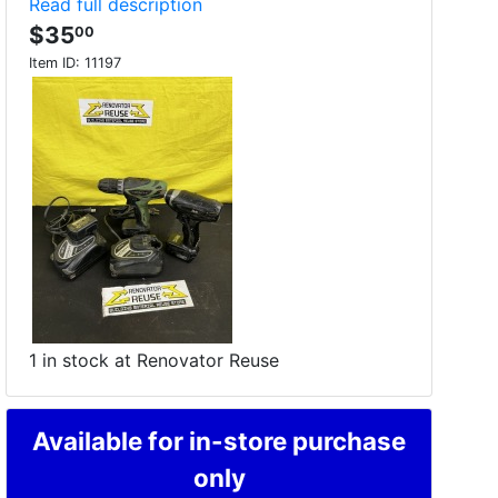
Read full description
$35
00
Item ID:
11197
1 in stock at Renovator Reuse
Available for in-store purchase
only