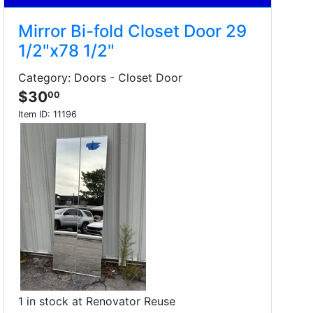
Mirror Bi-fold Closet Door 29
1/2"x78 1/2"
Category: Doors - Closet Door
$30
00
Item ID:
11196
1 in stock at Renovator Reuse