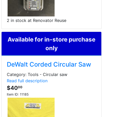
2 in stock at Renovator Reuse
Available for in-store purchase
only
DeWalt Corded Circular Saw
Category: Tools - Circular saw
Read full description
$40
00
Item ID:
11185