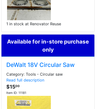
1 in stock at Renovator Reuse
Available for in-store purchase
only
DeWalt 18V Circular Saw
Category: Tools - Circular saw
Read full description
$15
00
Item ID:
11181