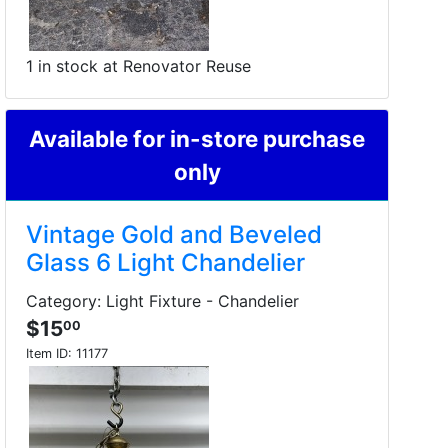
1 in stock at Renovator Reuse
Available for in-store purchase
only
Vintage Gold and Beveled
Glass 6 Light Chandelier
Category: Light Fixture - Chandelier
$15
00
Item ID:
11177