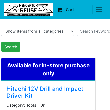
Cart
Search
Available for in-store purchase
only
Hitachi 12V Drill and Impact
Driver Kit
Category: Tools - Drill