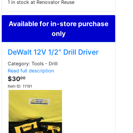
1 in stock at Renovator Reuse
Available for in-store purchase
only
DeWalt 12V 1/2" Drill Driver
Category: Tools - Drill
Read full description
$30
00
Item ID:
11191