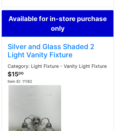
Available for in-store purchase
only
Silver and Glass Shaded 2
Light Vanity Fixture
Category: Light Fixture - Vanity Light Fixture
$15
00
Item ID:
11182