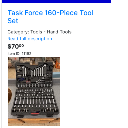
Task Force 160-Piece Tool
Set
Category: Tools - Hand Tools
Read full description
$70
00
Item ID:
11192