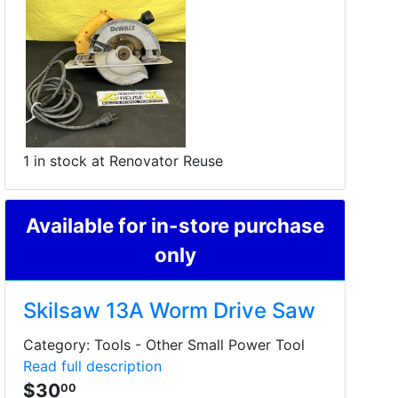
1 in stock at Renovator Reuse
Available for in-store purchase
only
Skilsaw 13A Worm Drive Saw
Category: Tools - Other Small Power Tool
Read full description
$30
00