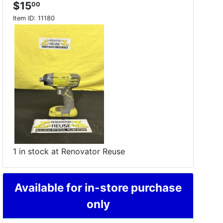
$15
00
Item ID:
11180
1 in stock at Renovator Reuse
Available for in-store purchase
only