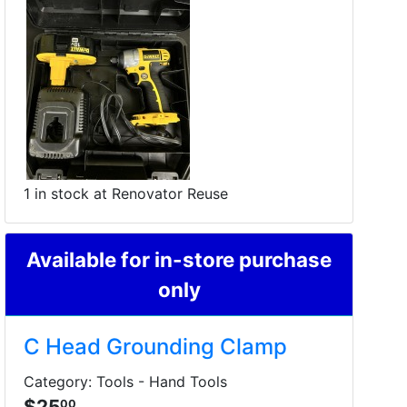
1 in stock at Renovator Reuse
Available for in-store purchase
only
C Head Grounding Clamp
Category: Tools - Hand Tools
$25
00