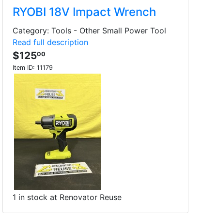
RYOBI 18V Impact Wrench
Category: Tools - Other Small Power Tool
Read full description
$125
00
Item ID:
11179
1 in stock at Renovator Reuse