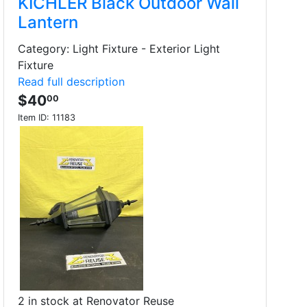
KICHLER Black Outdoor Wall
Lantern
Category: Light Fixture - Exterior Light
Fixture
Read full description
$40
00
Item ID:
11183
2 in stock at Renovator Reuse