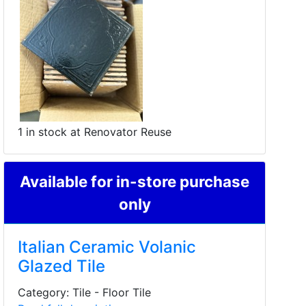
1 in stock at Renovator Reuse
Available for in-store purchase
only
Italian Ceramic Volanic
Glazed Tile
Category: Tile - Floor Tile