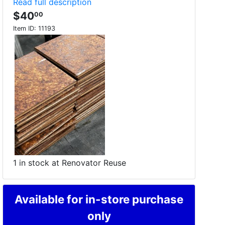
Read full description
$40
00
Item ID:
11193
1 in stock at Renovator Reuse
Available for in-store purchase
only