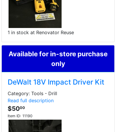
1 in stock at Renovator Reuse
Available for in-store purchase
only
DeWalt 18V Impact Driver Kit
Category: Tools - Drill
Read full description
$50
00
Item ID:
11190