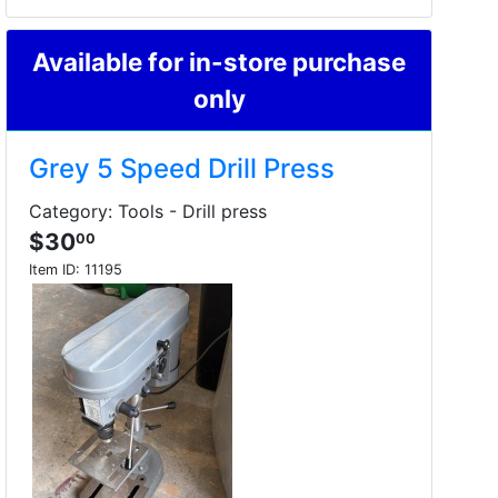
Available for in-store purchase
only
Grey 5 Speed Drill Press
Category: Tools - Drill press
$30
00
Item ID:
11195