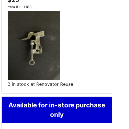
Item ID:
11188
2 in stock at Renovator Reuse
Available for in-store purchase
only