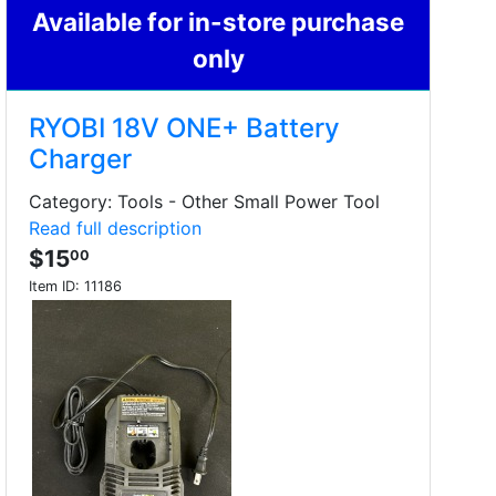
Available for in-store purchase
only
RYOBI 18V ONE+ Battery
Charger
Category: Tools - Other Small Power Tool
Read full description
$15
00
Item ID:
11186