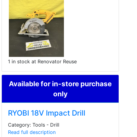
1 in stock at Renovator Reuse
Available for in-store purchase
only
RYOBI 18V Impact Drill
Category: Tools - Drill
Read full description