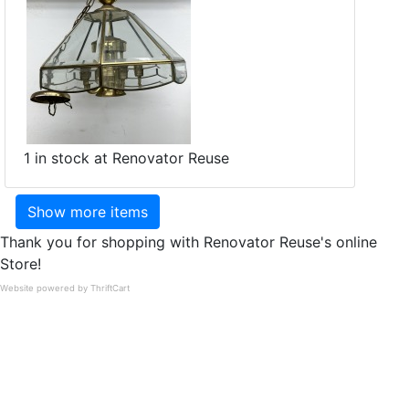
1 in stock at Renovator Reuse
Show more items
Thank you for shopping with Renovator Reuse's online
Store!
Website powered by ThriftCart