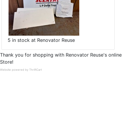
5 in stock at Renovator Reuse
Thank you for shopping with Renovator Reuse's online
Store!
Website powered by ThriftCart