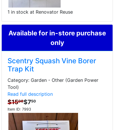
1 in stock at Renovator Reuse
Available for in-store purchase
only
Scentry Squash Vine Borer
Trap Kit
Category: Garden - Other (Garden Power
Tool)
Read full description
$15
$7
00
50
Item ID:
7993