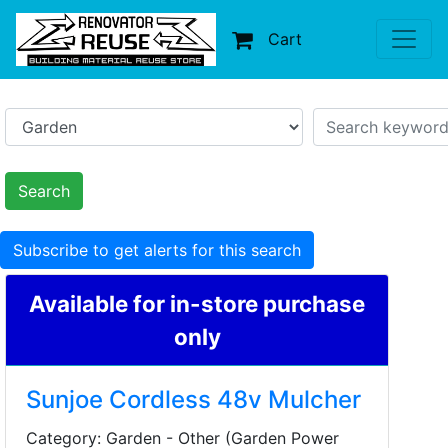
Cart
Search
Subscribe to get alerts for this search
Available for in-store purchase
only
Sunjoe Cordless 48v Mulcher
Category: Garden - Other (Garden Power