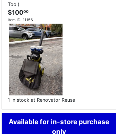
Tool)
$100
00
Item ID:
11156
1 in stock at Renovator Reuse
Available for in-store purchase
only