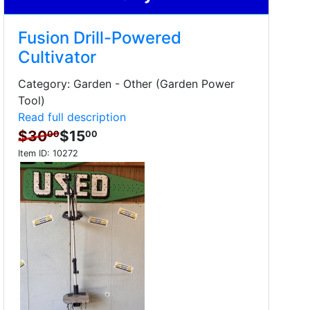
Fusion Drill-Powered
Cultivator
Category: Garden - Other (Garden Power
Tool)
Read full description
$30
$15
00
00
Item ID:
10272